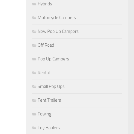
Hybrids
Motorcycle Campers
New Pop Up Campers
Off Road
Pop Up Campers
Rental
Small Pop Ups
Tent Trailers
Towing
Toy Haulers