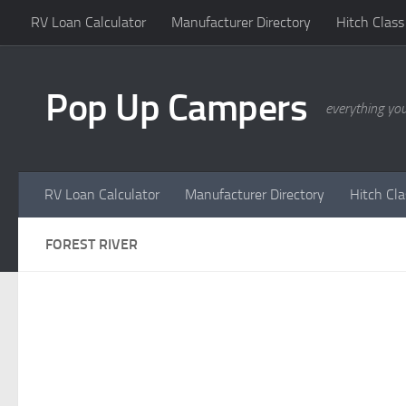
RV Loan Calculator
Manufacturer Directory
Hitch Class
Skip to content
Pop Up Campers
everything yo
RV Loan Calculator
Manufacturer Directory
Hitch Cl
FOREST RIVER