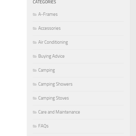
CATEGORIES
A-Frames
Accessories
Air Conditioning
Buying Advice
Camping
Camping Showers
Camping Stoves
Care and Maintenance
FAQs