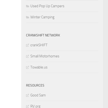
Used Pop Up Campers
Winter Camping
CRANKSHIFT NETWORK
crankSHIFT
Small Motorhomes
Towable.us
RESOURCES
Good Sam
RV.org