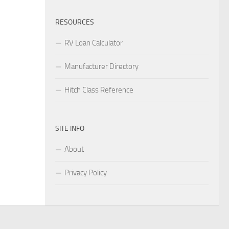
RESOURCES
RV Loan Calculator
Manufacturer Directory
Hitch Class Reference
SITE INFO
About
Privacy Policy