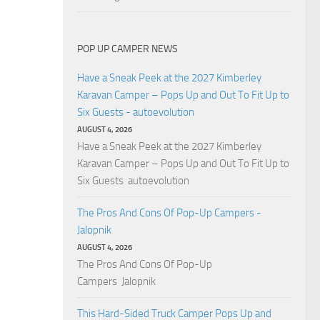
POP UP CAMPER NEWS
Have a Sneak Peek at the 2027 Kimberley
Karavan Camper – Pops Up and Out To Fit Up to
Six Guests - autoevolution
AUGUST 4, 2026
Have a Sneak Peek at the 2027 Kimberley
Karavan Camper – Pops Up and Out To Fit Up to
Six Guests autoevolution
The Pros And Cons Of Pop-Up Campers -
Jalopnik
AUGUST 4, 2026
The Pros And Cons Of Pop-Up
Campers Jalopnik
This Hard-Sided Truck Camper Pops Up and