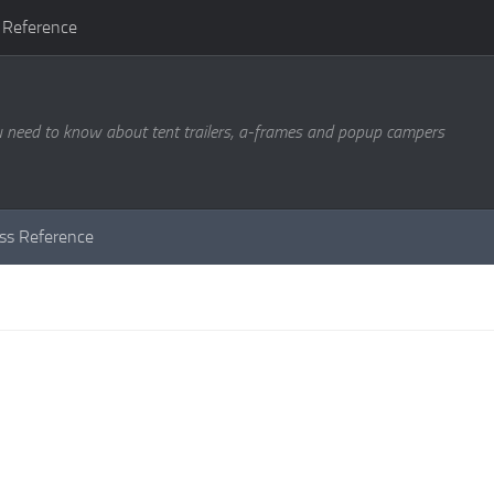
 Reference
u need to know about tent trailers, a-frames and popup campers
ass Reference