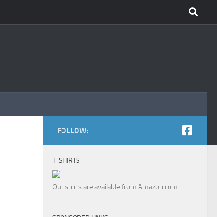
FOLLOW:
T-SHIRTS
Our shirts are available from Amazon.com