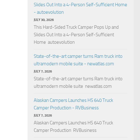
Slides Out Into a 4-Person Self-Sufficient Home
- autoevolution
JULY 30, 2026
This Hard-Sided Truck Camper Pops Up and
Slides Out Into a 4-Person Self-Sufficient
Home autoevolution
State-of-the-art camper turns Ram truck into
ultramodern mobile suite - newatlas.com
JULY 7, 2026
State-of-the-art camper turns Ram truck into
ultramodern mobile suite newatlas.com
Alaskan Campers Launches HS 640 Truck
Camper Production - RVBusiness
JULY 7, 2026
Alaskan Campers Launches HS 640 Truck
Camper Production RVBusiness