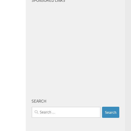
SPONSORED LINKS
SEARCH
Search
for: