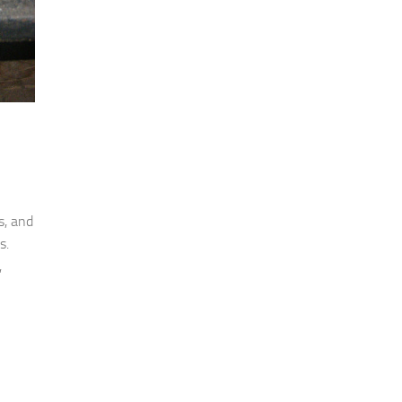
s, and
s.
,