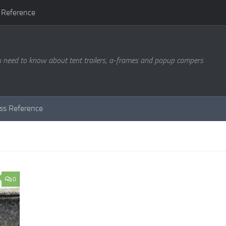
 Reference
u need to know about tent trailers, a-frames and popup campers
ass Reference
0