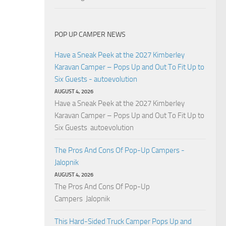
POP UP CAMPER NEWS
Have a Sneak Peek at the 2027 Kimberley
Karavan Camper – Pops Up and Out To Fit Up to
Six Guests - autoevolution
AUGUST 4, 2026
Have a Sneak Peek at the 2027 Kimberley
Karavan Camper – Pops Up and Out To Fit Up to
Six Guests autoevolution
The Pros And Cons Of Pop-Up Campers -
Jalopnik
AUGUST 4, 2026
The Pros And Cons Of Pop-Up
Campers Jalopnik
This Hard-Sided Truck Camper Pops Up and