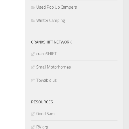
Used Pop Up Campers
Winter Camping
CRANKSHIFT NETWORK
crankSHIFT
Small Motorhomes
Towable.us
RESOURCES
Good Sam
RV.org