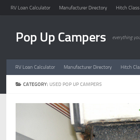
RV Loan Calculator
Manufacturer Directory
Hitch Class
Skip to content
Pop Up Campers
everything yo
RV Loan Calculator
Manufacturer Directory
Hitch Cl
CATEGORY:
USED POP UP CAMPERS