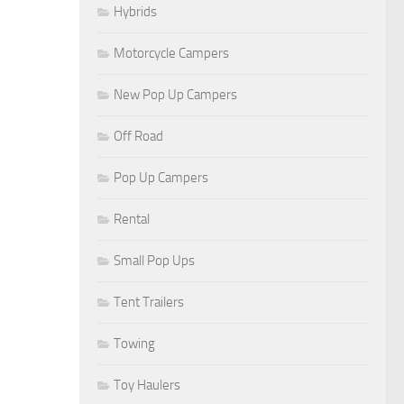
Hybrids
Motorcycle Campers
New Pop Up Campers
Off Road
Pop Up Campers
Rental
Small Pop Ups
Tent Trailers
Towing
Toy Haulers