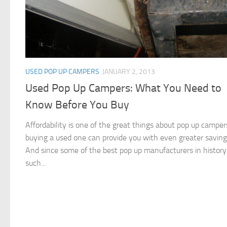
USED POP UP CAMPERS
JANUARY 2, 2013
Used Pop Up Campers: What You Need to
Know Before You Buy
Affordability is one of the great things about pop up camper
buying a used one can provide you with even greater saving
And since some of the best pop up manufacturers in history
such...