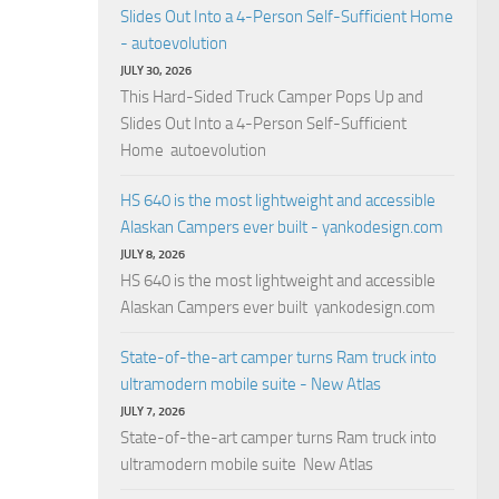
Slides Out Into a 4-Person Self-Sufficient Home
- autoevolution
JULY 30, 2026
This Hard-Sided Truck Camper Pops Up and
Slides Out Into a 4-Person Self-Sufficient
Home autoevolution
HS 640 is the most lightweight and accessible
Alaskan Campers ever built - yankodesign.com
JULY 8, 2026
HS 640 is the most lightweight and accessible
Alaskan Campers ever built yankodesign.com
State-of-the-art camper turns Ram truck into
ultramodern mobile suite - New Atlas
JULY 7, 2026
State-of-the-art camper turns Ram truck into
ultramodern mobile suite New Atlas