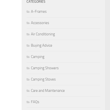
CATEGORIES
A-Frames
Accessories
Air Conditioning
Buying Advice
Camping
Camping Showers
Camping Stoves
Care and Maintenance
FAQs