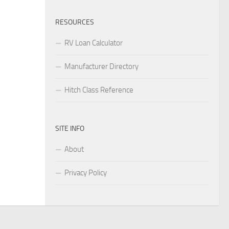
RESOURCES
RV Loan Calculator
Manufacturer Directory
Hitch Class Reference
SITE INFO
About
Privacy Policy