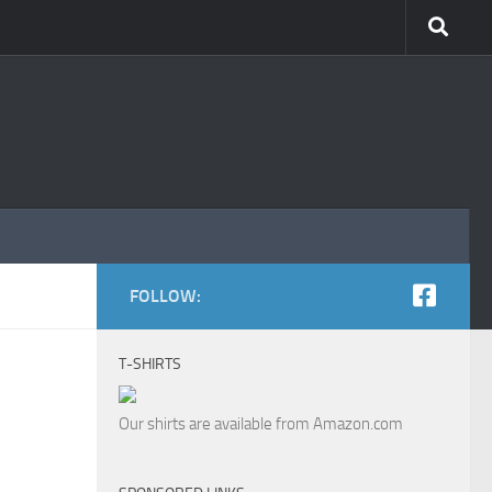
FOLLOW:
T-SHIRTS
Our shirts are available from Amazon.com