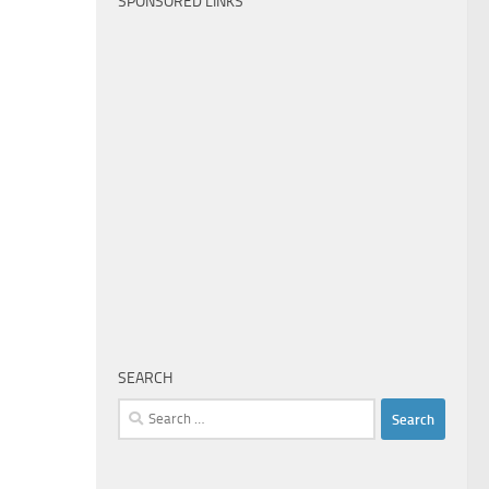
SPONSORED LINKS
SEARCH
Search
for: