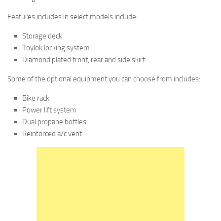
Features includes in select models include:
Storage deck
Toylok locking system
Diamond plated front, rear and side skirt
Some of the optional equipment you can choose from includes:
Bike rack
Power lift system
Dual propane bottles
Reinforced a/c vent