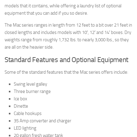
models that it contains, while offering a laundry list of optional
equipment that you can add if you so desire.
The Mac series ranges in length from 12 feet to a bit over 21 feet in
closed lengths and includes models with 10′, 12′ and 14′ boxes. Dry
weights range from roughly 1,732 lbs. to nearly 3,000 lbs., so they
are all on the heavier side.
Standard Features and Optional Equipment
Some of the standard features that the Mac series offers include:
Swing level galley
Three burner range
Ice box
Dinette
Cable hookups
35 Amp converter and charger
LED lighting
20 gallon fresh water tank