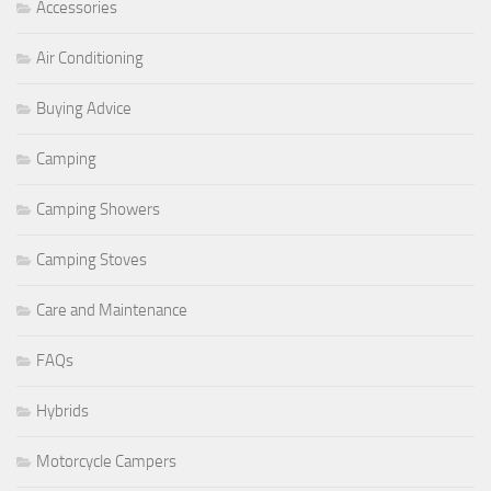
Accessories
Air Conditioning
Buying Advice
Camping
Camping Showers
Camping Stoves
Care and Maintenance
FAQs
Hybrids
Motorcycle Campers