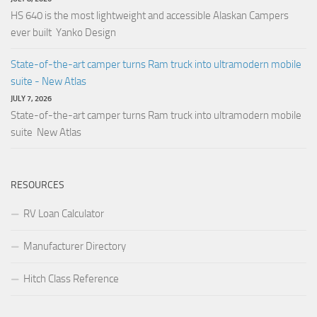
HS 640 is the most lightweight and accessible Alaskan Campers
ever built Yanko Design
State-of-the-art camper turns Ram truck into ultramodern mobile
suite - New Atlas
JULY 7, 2026
State-of-the-art camper turns Ram truck into ultramodern mobile
suite New Atlas
RESOURCES
RV Loan Calculator
Manufacturer Directory
Hitch Class Reference