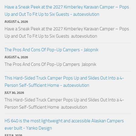
Have a Sneak Peek at the 2027 Kimberley Karavan Camper – Pops
Up and Out To Fit Up to Six Guests - autoevolution
AUGUST 4, 2026
Have a Sneak Peek at the 2027 Kimberley Karavan Camper – Pops
Up and Out To Fit Up to Six Guests autoevolution
The Pros And Cons Of Pop-Up Campers - Jalopnik
AUGUST 4, 2026
The Pros And Cons Of Pop-Up Campers Jalopnik
This Hard-Sided Truck Camper Pops Up and Slides Out Into a 4-
Person Self-Sufficient Home - autoevolution
JULY 30, 2026
This Hard-Sided Truck Camper Pops Up and Slides Out Into a 4-
Person Self-Sufficient Home autoevolution
HS 640 is the most lightweight and accessible Alaskan Campers
ever built - Yanko Design
JULY 8, 2026