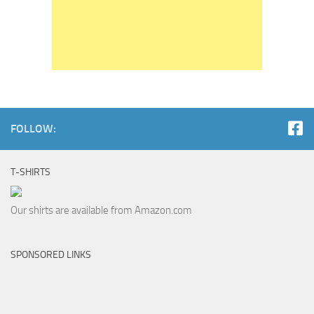
FOLLOW:
T-SHIRTS
Our shirts are available from Amazon.com
SPONSORED LINKS