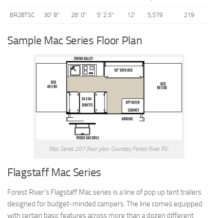
BR28TSC
30' 8"
26' 0"
5' 2.5"
12'
5,579
219
Sample Mac Series Floor Plan
Mac Series 207 floor plan. Courtesy Forest River RV.
Flagstaff Mac Series
Forest River’s Flagstaff Mac series is a line of pop up tent trailers
designed for budget-minded campers. The line comes equipped
with certain basic features across more than a dozen different