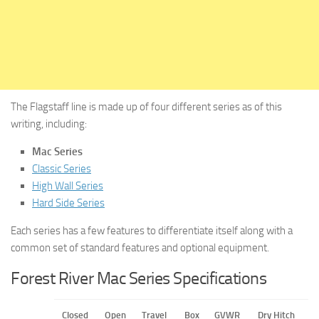
The Flagstaff line is made up of four different series as of this
writing, including:
Mac Series
Classic Series
High Wall Series
Hard Side Series
Each series has a few features to differentiate itself along with a
common set of standard features and optional equipment.
Forest River Mac Series Specifications
Closed
Open
Travel
Box
GVWR
Dry Hitch