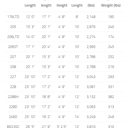
Length
length
Height
Length
(lbs)
Weight (lbs)
176LTD
12' 0"
17' 1"
4' 8"
8'
2,148
190
205
15' 3"
20' 1"
4' 9"
10'
2,876
240
206LTD
14' 0"
20' 1"
4' 8"
10'
2,274
174
206ST
17' 1"
20' 4"
4' 9"
10'
2,995
245
207
20' 1"
15' 3"
4' 9"
10'
2,786
252
208
20' 1"
15' 3"
4' 9"
10'
2,768
219
227
23' 10"
17' 2"
4' 9"
12'
3,043
293
228
23' 10"
17' 2"
4' 9"
12'
3,081
331
228BH
23' 10"
18' 8"
4' 9"
12'
3,132
382
228D
23' 10"
17' 2"
4' 9"
12'
3,063
313
246D
25' 10"
19' 2"
4' 9"
14'
3,249
249
BR23SC
26' 5"
21' 9"
5' 2.5"
12'
3,810
310