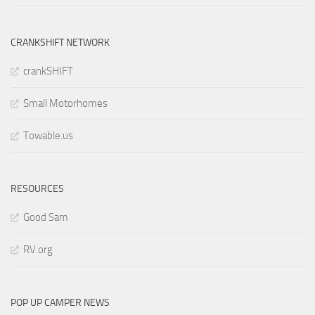
CRANKSHIFT NETWORK
crankSHIFT
Small Motorhomes
Towable.us
RESOURCES
Good Sam
RV.org
POP UP CAMPER NEWS