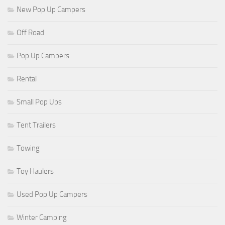
New Pop Up Campers
Off Road
Pop Up Campers
Rental
Small Pop Ups
Tent Trailers
Towing
Toy Haulers
Used Pop Up Campers
Winter Camping