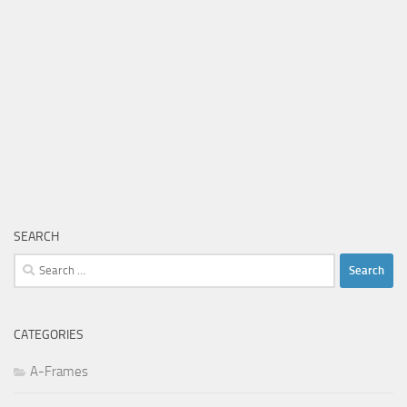
SEARCH
Search
for:
CATEGORIES
A-Frames