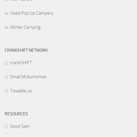
Used Pop Up Campers
Winter Camping
CRANKSHIFT NETWORK
crankSHIFT
Small Motorhomes
Towable.us
RESOURCES
Good Sam