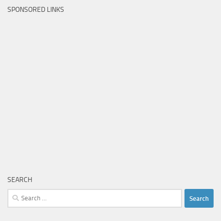
SPONSORED LINKS
SEARCH
Search
for: