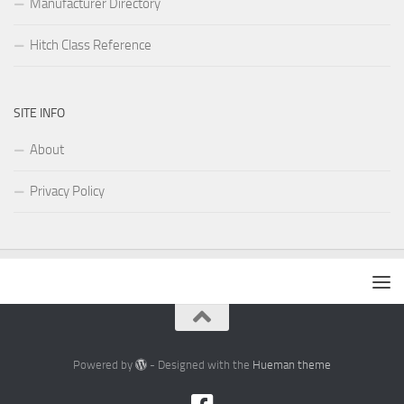
Manufacturer Directory
Hitch Class Reference
SITE INFO
About
Privacy Policy
Powered by
- Designed with the
Hueman theme