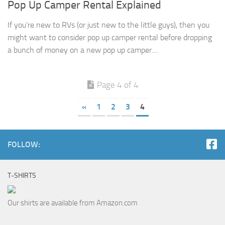
Pop Up Camper Rental Explained
If you’re new to RVs (or just new to the little guys), then you
might want to consider pop up camper rental before dropping
a bunch of money on a new pop up camper....
Page 4 of 4
«
1
2
3
4
FOLLOW:
T-SHIRTS
Our shirts are available from Amazon.com