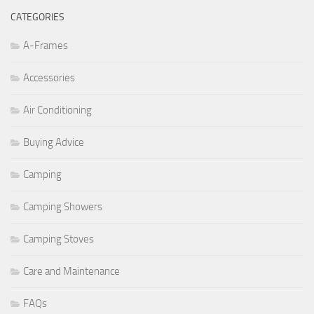
CATEGORIES
A-Frames
Accessories
Air Conditioning
Buying Advice
Camping
Camping Showers
Camping Stoves
Care and Maintenance
FAQs