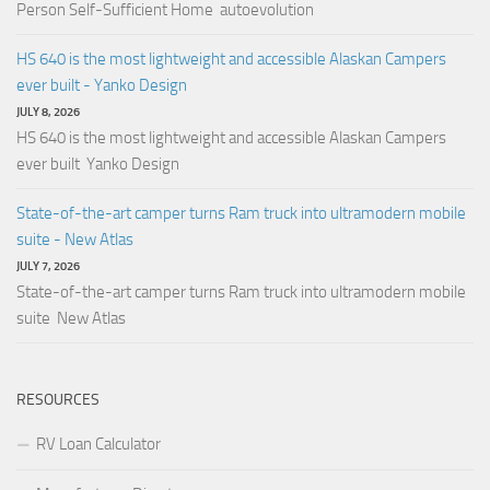
Person Self-Sufficient Home autoevolution
HS 640 is the most lightweight and accessible Alaskan Campers
ever built - Yanko Design
JULY 8, 2026
HS 640 is the most lightweight and accessible Alaskan Campers
ever built Yanko Design
State-of-the-art camper turns Ram truck into ultramodern mobile
suite - New Atlas
JULY 7, 2026
State-of-the-art camper turns Ram truck into ultramodern mobile
suite New Atlas
RESOURCES
RV Loan Calculator