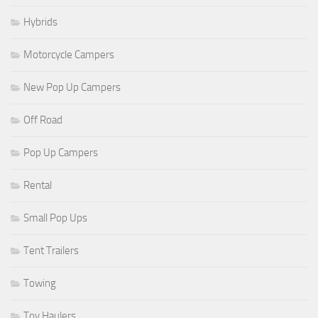
Hybrids
Motorcycle Campers
New Pop Up Campers
Off Road
Pop Up Campers
Rental
Small Pop Ups
Tent Trailers
Towing
Toy Haulers