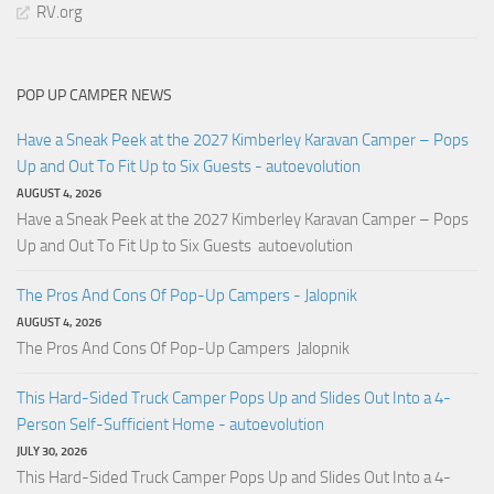
RV.org
POP UP CAMPER NEWS
Have a Sneak Peek at the 2027 Kimberley Karavan Camper – Pops
Up and Out To Fit Up to Six Guests - autoevolution
AUGUST 4, 2026
Have a Sneak Peek at the 2027 Kimberley Karavan Camper – Pops
Up and Out To Fit Up to Six Guests autoevolution
The Pros And Cons Of Pop-Up Campers - Jalopnik
AUGUST 4, 2026
The Pros And Cons Of Pop-Up Campers Jalopnik
This Hard-Sided Truck Camper Pops Up and Slides Out Into a 4-
Person Self-Sufficient Home - autoevolution
JULY 30, 2026
This Hard-Sided Truck Camper Pops Up and Slides Out Into a 4-