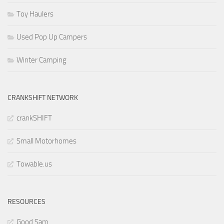
Toy Haulers
Used Pop Up Campers
Winter Camping
CRANKSHIFT NETWORK
crankSHIFT
Small Motorhomes
Towable.us
RESOURCES
Good Sam