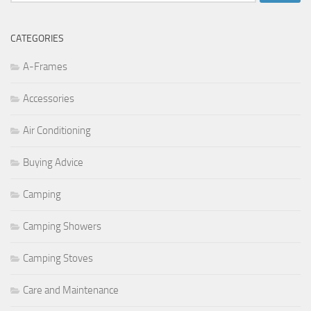
for:
CATEGORIES
A-Frames
Accessories
Air Conditioning
Buying Advice
Camping
Camping Showers
Camping Stoves
Care and Maintenance