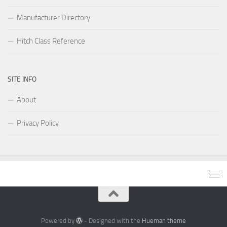
Manufacturer Directory
Hitch Class Reference
SITE INFO
About
Privacy Policy
Powered by
- Designed with the
Hueman theme