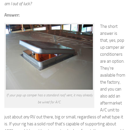
am I out of luck?
Answer:
The short
answer is
that, yes, pop
up camper air
conditioners
are an option.
They’re
available from
the factory,
and you can
If your pop up camper has a standard roof vent, it may already
also add an
be wired for A/C.
aftermarket
A/C unit to
just about
any
RV out there, big or small, regardless of what type it
is. If your rig has a solid roof that’s capable of supporting about