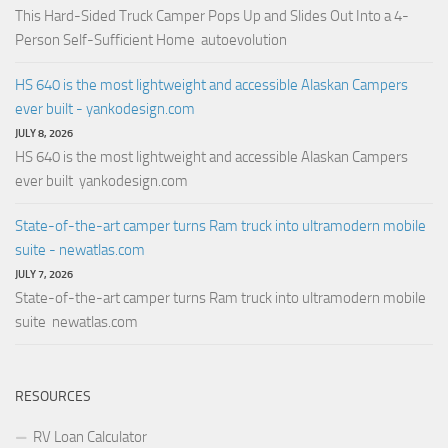
This Hard-Sided Truck Camper Pops Up and Slides Out Into a 4-
Person Self-Sufficient Home autoevolution
HS 640 is the most lightweight and accessible Alaskan Campers
ever built - yankodesign.com
JULY 8, 2026
HS 640 is the most lightweight and accessible Alaskan Campers
ever built yankodesign.com
State-of-the-art camper turns Ram truck into ultramodern mobile
suite - newatlas.com
JULY 7, 2026
State-of-the-art camper turns Ram truck into ultramodern mobile
suite newatlas.com
RESOURCES
RV Loan Calculator