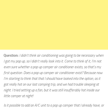
Question:
I didn’t think air conditioning was going to be necessary when
I got my pop up, so I didn’t really look into it. Come to think of it, I’m not
even sure whether a pop up camper air conditioner exists, so that’s my
first question. Does a pop up camper air conditioner exist? Because now
I’m starting to think that that I should have looked into the option, as it
got really hot on our last camping trip, and we had trouble sleeping at
night. I tried setting up a fan, but it was still insufferably hot inside our
little camper at night!
Is it possible to add an A/C unit to a pop up camper that I already have, or