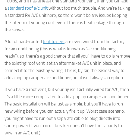
100lbs, and it has at least one standard roof vent, then you can add
a
standard roof a/c unit
without too much trouble. And we’re talking
a standard RV A/C unit here, so there won’t be any issues keeping
the interior of your rig cool, even if there is heat leakage through
the canvas.
A lot of hard-roofed
tent trailers
are even wired from the factory
for air conditioning (this is what is known as “air conditioning
ready”), so there’s a good chance that all you’ll have to do is remove
the existing roof vent, set an aftermarket A/C unit in place, and
connect it to the existing wiring. This is, by far, the easiest way to
add a pop up camper air conditioner, but it isn’t always an option.
If you have a roof vent, but your rig isn’t actually wired for A/C, then
it’s a little more complicated to add a pop up camper air conditioner.
The basic installation will be just as simple, but you’ll have to run
new wiring before you can actually fire it up. Worst case scenario,
you might have to run out a separate cable to plug directly into
shore power (if your circuit breaker doesn’t have the capacity to
wire in an A/C unit.)