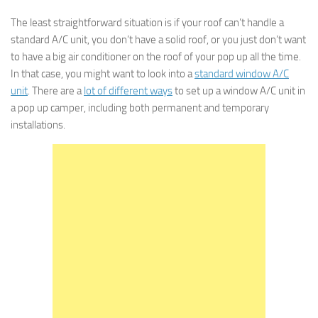
The least straightforward situation is if your roof can’t handle a
standard A/C unit, you don’t have a solid roof, or you just don’t want
to have a big air conditioner on the roof of your pop up all the time.
In that case, you might want to look into a
standard window A/C
unit
. There are a
lot of different ways
to set up a window A/C unit in
a pop up camper, including both permanent and temporary
installations.