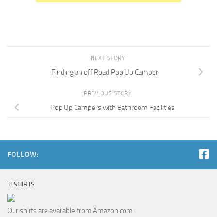
NEXT STORY
Finding an off Road Pop Up Camper
PREVIOUS STORY
Pop Up Campers with Bathroom Facilities
FOLLOW:
T-SHIRTS
Our shirts are available from Amazon.com