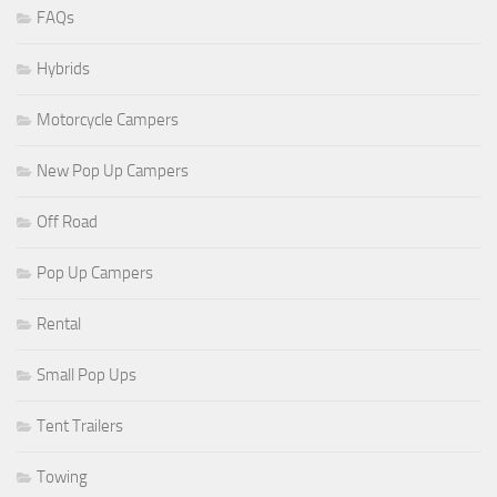
FAQs
Hybrids
Motorcycle Campers
New Pop Up Campers
Off Road
Pop Up Campers
Rental
Small Pop Ups
Tent Trailers
Towing