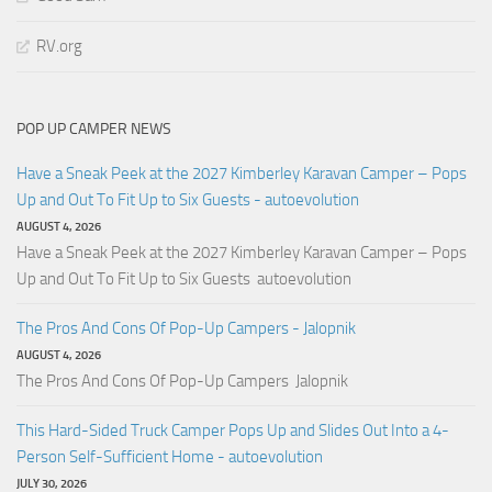
RV.org
POP UP CAMPER NEWS
Have a Sneak Peek at the 2027 Kimberley Karavan Camper – Pops
Up and Out To Fit Up to Six Guests - autoevolution
AUGUST 4, 2026
Have a Sneak Peek at the 2027 Kimberley Karavan Camper – Pops
Up and Out To Fit Up to Six Guests autoevolution
The Pros And Cons Of Pop-Up Campers - Jalopnik
AUGUST 4, 2026
The Pros And Cons Of Pop-Up Campers Jalopnik
This Hard-Sided Truck Camper Pops Up and Slides Out Into a 4-
Person Self-Sufficient Home - autoevolution
JULY 30, 2026