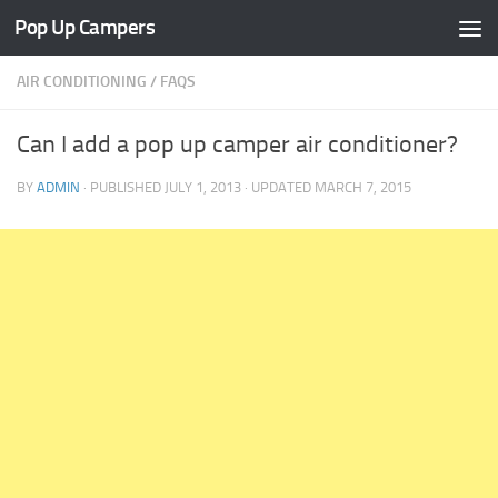
Pop Up Campers
Skip to content
AIR CONDITIONING
/
FAQS
Can I add a pop up camper air conditioner?
BY
ADMIN
· PUBLISHED
JULY 1, 2013
· UPDATED
MARCH 7, 2015