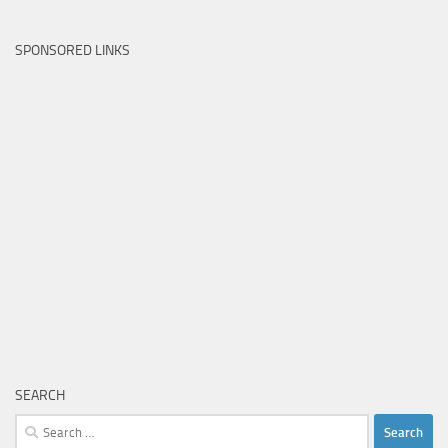
SPONSORED LINKS
SEARCH
Search