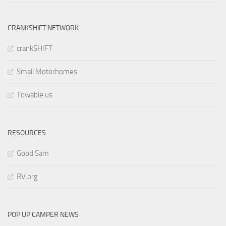
CRANKSHIFT NETWORK
crankSHIFT
Small Motorhomes
Towable.us
RESOURCES
Good Sam
RV.org
POP UP CAMPER NEWS