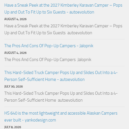
Have a Sneak Peek at the 2027 Kimberley Karavan Camper – Pops
Up and Out To Fit Up to Six Guests - autoevolution
AUGUST 4, 2026
Have a Sneak Peek at the 2027 Kimberley Karavan Camper – Pops
Up and Out To Fit Up to Six Guests autoevolution
The Pros And Cons Of Pop-Up Campers - Jalopnik
AUGUST 4, 2026
The Pros And Cons Of Pop-Up Campers Jalopnik
This Hard-Sided Truck Camper Pops Up and Slides Out Into a 4-
Person Self-Sufficient Home - autoevolution
JULY 30, 2026
This Hard-Sided Truck Camper Pops Up and Slides Out Into a 4-
Person Self-Sufficient Home autoevolution
HS 640 is the most lightweight and accessible Alaskan Campers
ever built - yankodesign.com
JULY 8, 2026