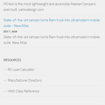
HS 640 is the most lightweight and accessible Alaskan Campers
ever built yankodesign.com
State-of-the-art camper turns Ram truck into ultramodern mobile
suite - New Atlas
JULY 7, 2026
State-of-the-art camper turns Ram truck into ultramodern mobile
suite New Atlas
RESOURCES
RV Loan Calculator
Manufacturer Directory
Hitch Class Reference