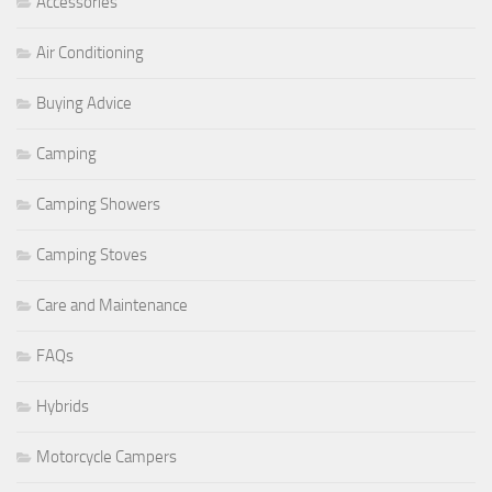
Accessories
Air Conditioning
Buying Advice
Camping
Camping Showers
Camping Stoves
Care and Maintenance
FAQs
Hybrids
Motorcycle Campers