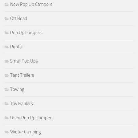
New Pop Up Campers
Off Road
Pop Up Campers
Rental
Small Pop Ups
Tent Trailers
Towing
Toy Haulers
Used Pop Up Campers
Winter Camping