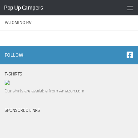
Pop Up Campers
Skip to content
PALOMINO RV
FOLLOW:
T-SHIRTS
Our shirts are available from Amazon.com
SPONSORED LINKS