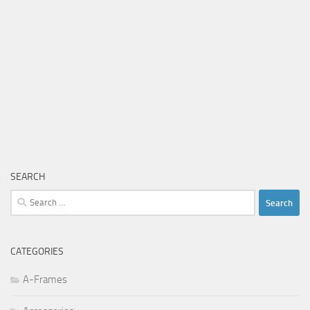
SEARCH
Search
for:
CATEGORIES
A-Frames