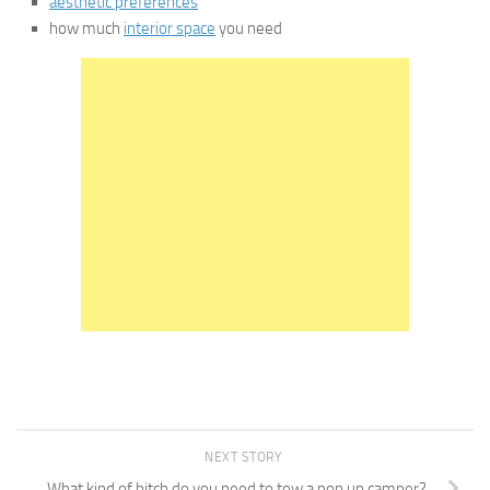
aesthetic preferences
how much
interior space
you need
NEXT STORY
What kind of hitch do you need to tow a pop up camper?