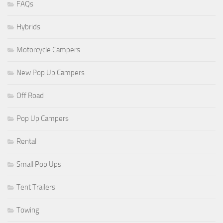
FAQs
Hybrids
Motorcycle Campers
New Pop Up Campers
Off Road
Pop Up Campers
Rental
Small Pop Ups
Tent Trailers
Towing