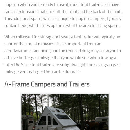
pops up when you’re ready to use it, most tent trailers also have
canvas extensions that stick off the front and the back of the unit.
This additional space, which is unique to pop up campers, typically
contain beds, which frees up the rest of the area for living space.
When collapsed for storage or travel, a tent trailer will typically be
shorter than most minivans. This is important from an
aerodynamics standpoint, and the reduced drag may allow you to
achieve better gas mileage than you would see when towing a
taller RV. Since tent trailers are so lightweight, the savings in gas
mileage versus larger RVs can be dramatic.
A-Frame Campers and Trailers