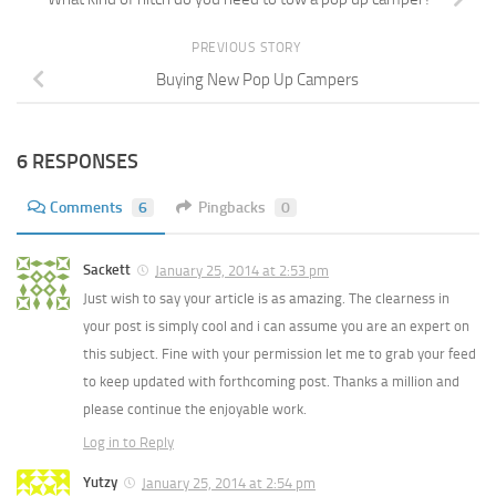
PREVIOUS STORY
Buying New Pop Up Campers
6 RESPONSES
Comments
6
Pingbacks
0
Sackett
January 25, 2014 at 2:53 pm
Just wish to say your article is as amazing. The clearness in
your post is simply cool and i can assume you are an expert on
this subject. Fine with your permission let me to grab your feed
to keep updated with forthcoming post. Thanks a million and
please continue the enjoyable work.
Log in to Reply
Yutzy
January 25, 2014 at 2:54 pm