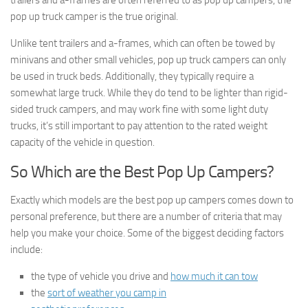
trailers and a-frames are often referred to as pop up campers, the
pop up truck camper is the true original.
Unlike tent trailers and a-frames, which can often be towed by
minivans and other small vehicles, pop up truck campers can only
be used in truck beds. Additionally, they typically require a
somewhat large truck. While they do tend to be lighter than rigid-
sided truck campers, and may work fine with some light duty
trucks, it’s still important to pay attention to the rated weight
capacity of the vehicle in question.
So Which are the Best Pop Up Campers?
Exactly which models are the best pop up campers comes down to
personal preference, but there are a number of criteria that may
help you make your choice. Some of the biggest deciding factors
include:
the type of vehicle you drive and
how much it can tow
the
sort of weather you camp in