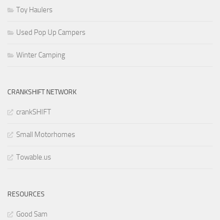
Toy Haulers
Used Pop Up Campers
Winter Camping
CRANKSHIFT NETWORK
crankSHIFT
Small Motorhomes
Towable.us
RESOURCES
Good Sam