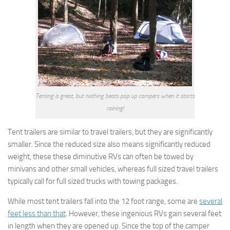
Tenting is great, but nothing beats pop up campers when it starts
raining!
Tent trailers are similar to travel trailers, but they are significantly
smaller. Since the reduced size also means significantly reduced
weight, these these diminutive RVs can often be towed by
minivans and other small vehicles, whereas full sized travel trailers
typically call for full sized trucks with towing packages.
While most tent trailers fall into the 12 foot range, some are
several
feet less than that
. However, these ingenious RVs gain several feet
in length when they are opened up. Since the top of the camper