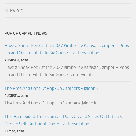
RV.org
POP UP CAMPER NEWS
Have a Sneak Peek at the 2027 Kimberley Karavan Camper – Pops
Up and Out To Fit Up to Six Guests - autoevolution
AUGUST 4, 2026
Have a Sneak Peek at the 2027 Kimberley Karavan Camper – Pops
Up and Out To Fit Up to Six Guests autoevolution
The Pros And Cons Of Pop-Up Campers - Jalopnik
AUGUST 4, 2026
The Pros And Cons Of Pop-Up Campers Jalopnik
This Hard-Sided Truck Camper Pops Up and Slides Out Into a 4-
Person Self-Sufficient Home - autoevolution
JULY 30, 2026