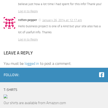
believe just how a lot time I had spent for this info! Thank you!
Log in to Reply
rotten pepper
January 26, 2014 at 12:17 am
Hello business project is one of a kind but your site also has a
lot of usefull info. Thanks
Log in to Reply
LEAVE A REPLY
You must be
logged in
to post a comment.
FOLLOW:
T-SHIRTS
Our shirts are available from Amazon.com