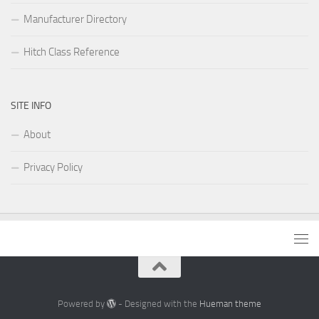
Manufacturer Directory
Hitch Class Reference
SITE INFO
About
Privacy Policy
Powered by
- Designed with the
Hueman theme