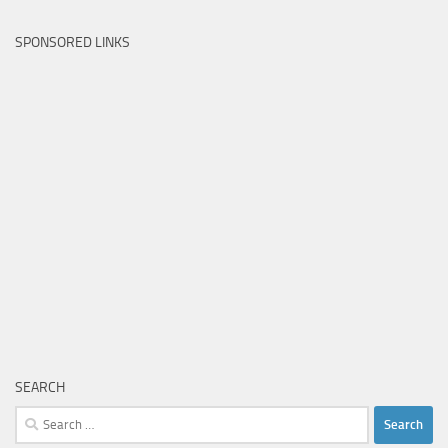
SPONSORED LINKS
SEARCH
Search
for: