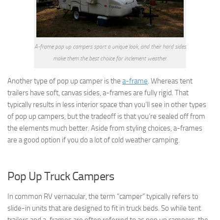
A-frame pop up campers sport a unique look, and their hard sides
make them the best choice for inclement weather.
Another type of pop up camper is the
a-frame
. Whereas tent
trailers have soft, canvas sides, a-frames are fully rigid. That
typically results in less interior space than you’ll see in other types
of pop up campers, but the tradeoff is that you’re sealed off from
the elements much better. Aside from styling choices, a-frames
are a good option if you do a lot of cold weather camping.
Pop Up Truck Campers
In common RV vernacular, the term “camper” typically refers to
slide-in units that are designed to fit in truck beds. So while tent