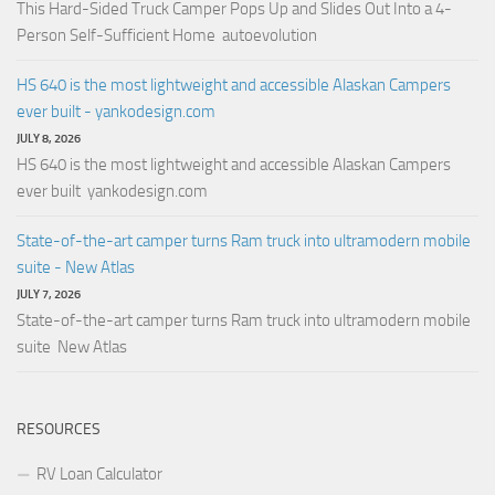
This Hard-Sided Truck Camper Pops Up and Slides Out Into a 4-
Person Self-Sufficient Home autoevolution
HS 640 is the most lightweight and accessible Alaskan Campers
ever built - yankodesign.com
JULY 8, 2026
HS 640 is the most lightweight and accessible Alaskan Campers
ever built yankodesign.com
State-of-the-art camper turns Ram truck into ultramodern mobile
suite - New Atlas
JULY 7, 2026
State-of-the-art camper turns Ram truck into ultramodern mobile
suite New Atlas
RESOURCES
RV Loan Calculator