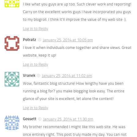
I like what you guys are up too. Such clever work and reporting!
Carry on the excellent works guys I have incorporated you guys
to my blogroll. I think it’ll improve the value of my web site :).
Log in to Reply
Potratz
January 25, 2014 at 10:05 pm
I love it when individuals come together and share views. Great
website, keep it up!
Log in to Reply
Vranek
January 25, 2014 at 11:02 pm
Wow, fantastic blog structure! How lengthy have you been
running a blog for? you make blogging look easy. The entire
glance of your site is excellent, let alone the content!
Log in to Reply
Gossett
January 25, 2014 at 11:30 pm
My brother recommended I might like this web site. He was
once entirely right. This post truly made my day. You can not