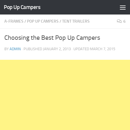
Pop Up Campers
Skip to content
A-FRAMES
/
POP UP CAMPERS
/
TENT TRAILERS
6
Choosing the Best Pop Up Campers
BY
ADMIN
· PUBLISHED
JANUARY 2, 2013
· UPDATED
MARCH 7, 2015