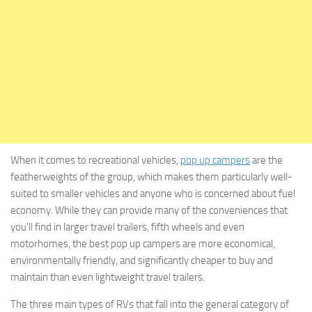
When it comes to recreational vehicles,
pop up campers
are the
featherweights of the group, which makes them particularly well-
suited to smaller vehicles and anyone who is concerned about fuel
economy. While they can provide many of the conveniences that
you’ll find in larger travel trailers, fifth wheels and even
motorhomes, the best pop up campers are more economical,
environmentally friendly, and significantly cheaper to buy and
maintain than even lightweight travel trailers.
The three main types of RVs that fall into the general category of