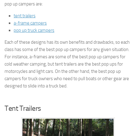
pop up campers are:
tent trailers
a-frame campers
pop up truck campers
Each of these designs has its own benefits and drawbacks, so each
class has some of the best pop up campers for any given situation.
For instance, a-frames are some of the best pop up campers for
cold weather camping, but tent trailers are the best pop ups for
motorcycles and light cars. On the other hand, the best pop up
campers for truck owners who need to pull boats or other gear are
designed to slide into a truck bed.
Tent Trailers