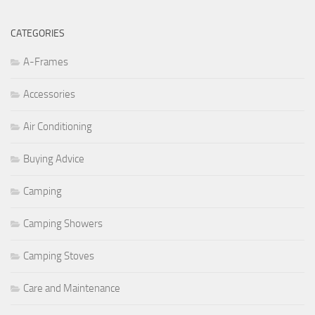
CATEGORIES
A-Frames
Accessories
Air Conditioning
Buying Advice
Camping
Camping Showers
Camping Stoves
Care and Maintenance