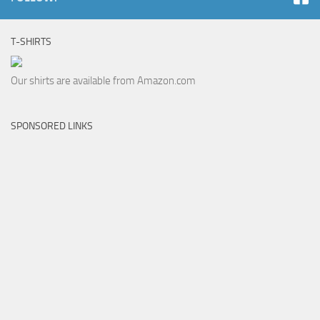
T-SHIRTS
Our shirts are available from Amazon.com
SPONSORED LINKS