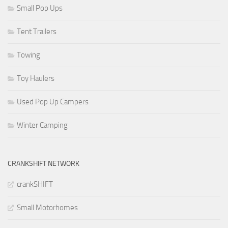
Small Pop Ups
Tent Trailers
Towing
Toy Haulers
Used Pop Up Campers
Winter Camping
CRANKSHIFT NETWORK
crankSHIFT
Small Motorhomes