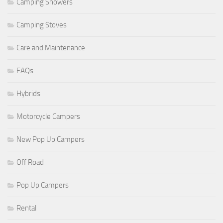
Camping Showers
Camping Stoves
Care and Maintenance
FAQs
Hybrids
Motorcycle Campers
New Pop Up Campers
Off Road
Pop Up Campers
Rental