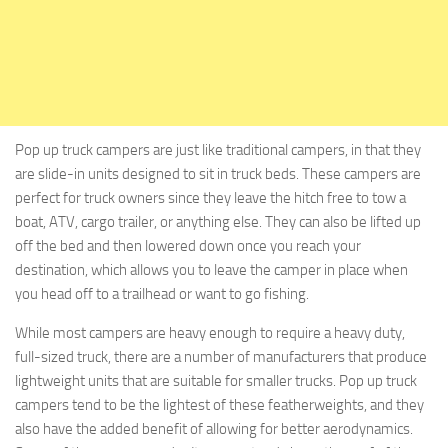
Pop up truck campers are just like traditional campers, in that they
are slide-in units designed to sit in truck beds. These campers are
perfect for truck owners since they leave the hitch free to tow a
boat, ATV, cargo trailer, or anything else. They can also be lifted up
off the bed and then lowered down once you reach your
destination, which allows you to leave the camper in place when
you head off to a trailhead or want to go fishing.
While most campers are heavy enough to require a heavy duty,
full-sized truck, there are a number of manufacturers that produce
lightweight units that are suitable for smaller trucks. Pop up truck
campers tend to be the lightest of these featherweights, and they
also have the added benefit of allowing for better aerodynamics.