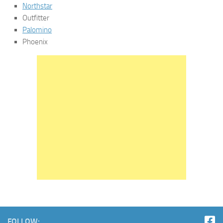
Northstar
Outfitter
Palomino
Phoenix
FOLLOW: