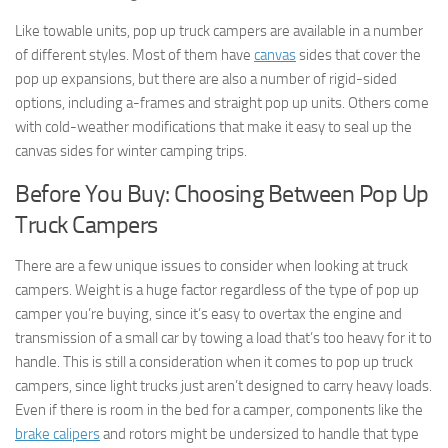
Like towable units, pop up truck campers are available in a number
of different styles. Most of them have
canvas
sides that cover the
pop up expansions, but there are also a number of rigid-sided
options, including a-frames and straight pop up units. Others come
with cold-weather modifications that make it easy to seal up the
canvas sides for winter camping trips.
Before You Buy: Choosing Between Pop Up
Truck Campers
There are a few unique issues to consider when looking at truck
campers. Weight is a huge factor regardless of the type of pop up
camper you’re buying, since it’s easy to overtax the engine and
transmission of a small car by towing a load that’s too heavy for it to
handle. This is still a consideration when it comes to pop up truck
campers, since light trucks just aren’t designed to carry heavy loads.
Even if there is room in the bed for a camper, components like the
brake calipers
and rotors might be undersized to handle that type