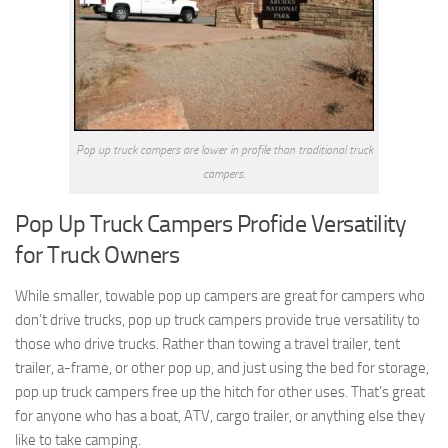
Pop up truck campers are lower in profile than traditional truck
campers.
Pop Up Truck Campers Profide Versatility
for Truck Owners
While smaller, towable pop up campers are great for campers who
don’t drive trucks, pop up truck campers provide true versatility to
those who drive trucks. Rather than towing a travel trailer, tent
trailer, a-frame, or other pop up, and just using the bed for storage,
pop up truck campers free up the hitch for other uses. That’s great
for anyone who has a boat, ATV, cargo trailer, or anything else they
like to take camping.