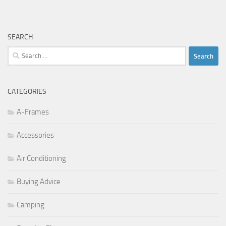
SEARCH
Search
for:
CATEGORIES
A-Frames
Accessories
Air Conditioning
Buying Advice
Camping