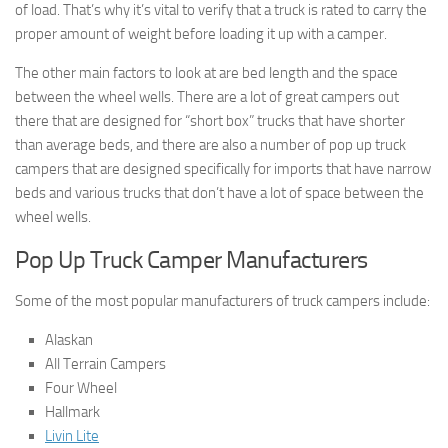
of load. That’s why it’s vital to verify that a truck is rated to carry the
proper amount of weight before loading it up with a camper.
The other main factors to look at are bed length and the space
between the wheel wells. There are a lot of great campers out
there that are designed for “short box” trucks that have shorter
than average beds, and there are also a number of pop up truck
campers that are designed specifically for imports that have narrow
beds and various trucks that don’t have a lot of space between the
wheel wells.
Pop Up Truck Camper Manufacturers
Some of the most popular manufacturers of truck campers include:
Alaskan
All Terrain Campers
Four Wheel
Hallmark
Livin Lite