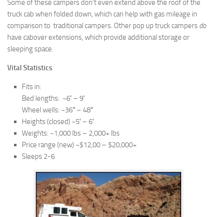
Some of these campers don’t even extend above the roof of the
truck cab when folded down, which can help with gas mileage in
comparison to traditional campers. Other pop up truck campers
do
have cabover extensions, which provide additional storage or
sleeping space.
Vital Statistics
Fits in:
Bed lengths: ~6′ – 9′
Wheel wells: ~36″ – 48″
Heights (closed) ~5′ – 6′
Weights: ~1,000 lbs – 2,000+ lbs
Price range (new) ~$12,00 – $20,000+
Sleeps 2-6