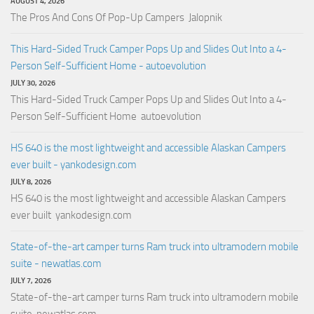
AUGUST 4, 2026
The Pros And Cons Of Pop-Up Campers Jalopnik
This Hard-Sided Truck Camper Pops Up and Slides Out Into a 4-
Person Self-Sufficient Home - autoevolution
JULY 30, 2026
This Hard-Sided Truck Camper Pops Up and Slides Out Into a 4-
Person Self-Sufficient Home autoevolution
HS 640 is the most lightweight and accessible Alaskan Campers
ever built - yankodesign.com
JULY 8, 2026
HS 640 is the most lightweight and accessible Alaskan Campers
ever built yankodesign.com
State-of-the-art camper turns Ram truck into ultramodern mobile
suite - newatlas.com
JULY 7, 2026
State-of-the-art camper turns Ram truck into ultramodern mobile