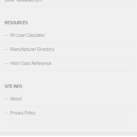
suite newatlas.com
RESOURCES
RV Loan Calculator
Manufacturer Directory
Hitch Class Reference
SITE INFO
About
Privacy Policy