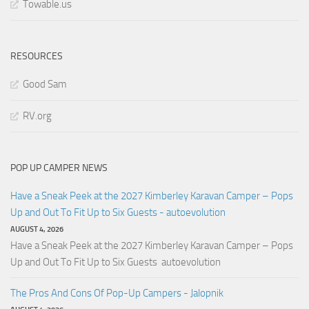
Towable.us
RESOURCES
Good Sam
RV.org
POP UP CAMPER NEWS
Have a Sneak Peek at the 2027 Kimberley Karavan Camper – Pops
Up and Out To Fit Up to Six Guests - autoevolution
AUGUST 4, 2026
Have a Sneak Peek at the 2027 Kimberley Karavan Camper – Pops
Up and Out To Fit Up to Six Guests autoevolution
The Pros And Cons Of Pop-Up Campers - Jalopnik