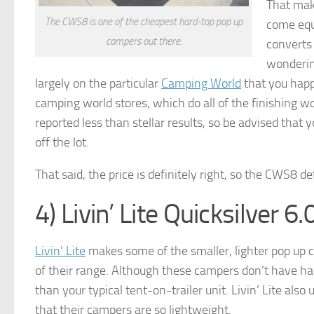
That make
The CWS8 is one of the cheapest hard-top pop up
come equi
campers out there.
converts 
wondering
largely on the particular
Camping World
that you happ
camping world stores, which do all of the finishing w
reported less than stellar results, so be advised that
off the lot.
That said, the price is definitely right, so the CWS8 d
4) Livin’ Lite Quicksilver 6.
Livin’ Lite
makes some of the smaller, lighter pop up c
of their range. Although these campers don’t have hard 
than your typical tent-on-trailer unit. Livin’ Lite als
that their campers are so lightweight.