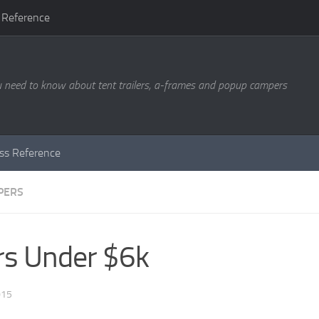
 Reference
u need to know about tent trailers, a-frames and popup campers
ass Reference
PERS
rs Under $6k
015