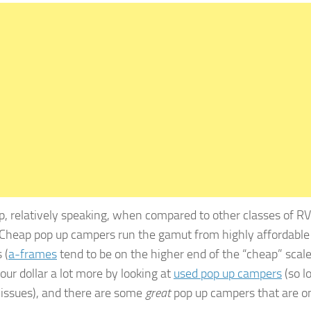
p, relatively speaking, when compared to other classes of RV
Cheap pop up campers run the gamut from highly affordable
 (
a-frames
tend to be on the higher end of the “cheap” scale
your dollar a lot more by looking at
used pop up campers
(so l
r issues), and there are some
great
pop up campers that are o