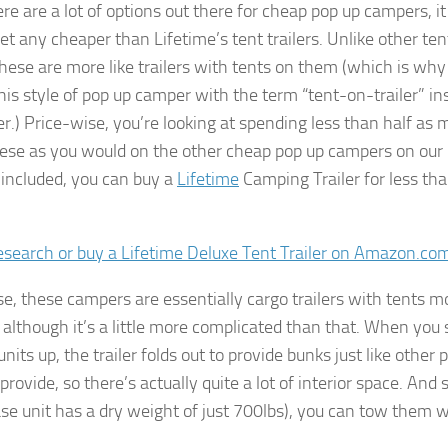
re are a lot of options out there for cheap pop up campers, it
et any cheaper than Lifetime’s tent trailers. Unlike other ten
 these are more like trailers with tents on them (which is wh
this style of pop up camper with the term “tent-on-trailer” in
ler.) Price-wise, you’re looking at spending less than half as
ese as you would on the other cheap pop up campers on our l
 included, you can buy a
Lifetime
Camping Trailer for less th
research or buy a Lifetime Deluxe Tent Trailer on Amazon.co
e, these campers are essentially cargo trailers with tents 
although it’s a little more complicated than that. When you 
units up, the trailer folds out to provide bunks just like other 
rovide, so there’s actually quite a lot of interior space. And 
base unit has a dry weight of just 700lbs), you can tow them w