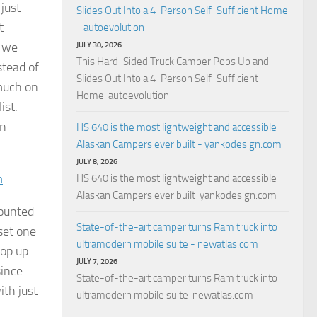
 just
Slides Out Into a 4-Person Self-Sufficient Home
t
- autoevolution
y we
JULY 30, 2026
This Hard-Sided Truck Camper Pops Up and
stead of
Slides Out Into a 4-Person Self-Sufficient
 much on
Home autoevolution
ist.
an
HS 640 is the most lightweight and accessible
Alaskan Campers ever built - yankodesign.com
JULY 8, 2026
m
HS 640 is the most lightweight and accessible
Alaskan Campers ever built yankodesign.com
mounted
State-of-the-art camper turns Ram truck into
set one
ultramodern mobile suite - newatlas.com
pop up
JULY 7, 2026
since
State-of-the-art camper turns Ram truck into
ith just
ultramodern mobile suite newatlas.com