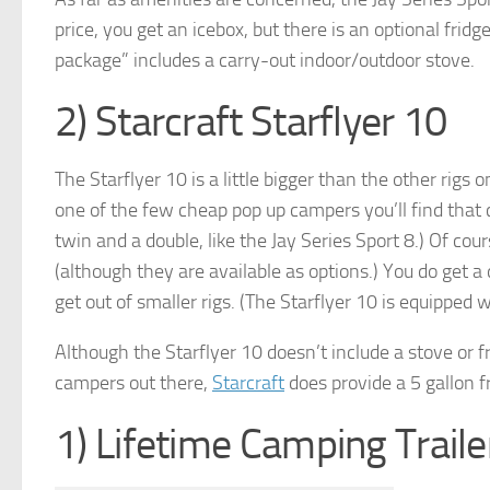
price, you get an icebox, but there is an optional frid
package” includes a carry-out indoor/outdoor stove.
2) Starcraft Starflyer 10
The Starflyer 10 is a little bigger than the other rigs on
one of the few cheap pop up campers you’ll find that
twin and a double, like the Jay Series Sport 8.) Of cou
(although they are available as options.) You do get a
get out of smaller rigs. (The Starflyer 10 is equipped 
Although the Starflyer 10 doesn’t include a stove or f
campers out there,
Starcraft
does provide a 5 gallon f
1) Lifetime Camping Traile