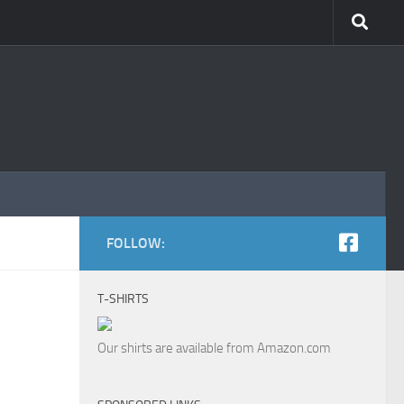
FOLLOW:
T-SHIRTS
Our shirts are available from Amazon.com