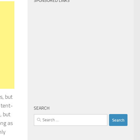
SPONSORED LINKS
s, but
 tent-
SEARCH
, but
Search
ong as
for:
nly