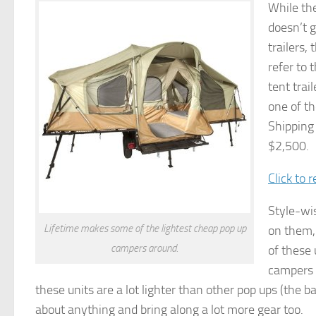
While the
doesn’t g
trailers,
refer to 
tent trai
one of th
Shipping
$2,500.
Click to 
Style-wis
Lifetime makes some of the lightest cheap pop up
on them, 
campers around.
of these 
campers p
these units are a lot lighter than other pop ups (the 
about anything and bring along a lot more gear too.