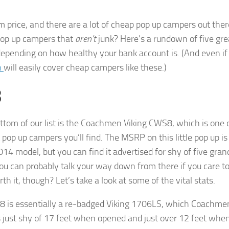
 price, and there are a lot of cheap pop up campers out ther
 pop up campers that
aren’t
junk? Here’s a rundown of five gre
depending on how healthy your bank account is. (And even if 
n
will easily cover cheap campers like these.)
8
ttom of our list is the Coachmen Viking CWS8, which is one 
pop up campers you’ll find. The MSRP on this little pop up i
014 model, but you can find it advertised for shy of five gran
ou can probably talk your way down from there if you care to. 
rth it, though? Let’s take a look at some of the vital stats.
 is essentially a re-badged Viking 1706LS, which Coachme
s just shy of 17 feet when opened and just over 12 feet when