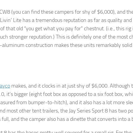
s CW8 (you can find these campers for shy of $6,000), and the
t Livin’ Lite has a tremendous reputation as far as quality and
 that old “you get what you pay for” chestnut. (i.e., this rig 
uch stronger reputation.) This is definitely one of the most 
l-aluminum construction makes these units remarkably solid
Jayco
makes, and it clocks in at just shy of $6,000. Although t
0, it’s bigger (eight foot box as opposed to a six foot box, wh
easured from bumper-to-hitch), and it also has a lot more sl
nd most other tent trailers, the Jay Series Sport 8 has two p
 full, and the camper also has a dinette that converts into a 
t 8 has the bases pretty well covered for a small rig. For the