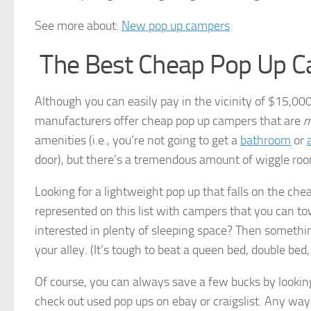
See more about:
New pop up campers
The Best Cheap Pop Up 
Although you can easily pay in the vicinity of $15,000 f
manufacturers offer cheap pop up campers that are
m
amenities (i.e., you’re not going to get a
bathroom
or
door), but there’s a tremendous amount of wiggle roo
Looking for a lightweight pop up that falls on the che
represented on this list with campers that you can tow
interested in plenty of sleeping space? Then something 
your alley. (It’s tough to beat a queen bed, double bed
Of course, you can always save a few bucks by looking 
check out used pop ups on ebay or craigslist. Any way 