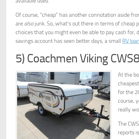
available used.
Of course, “cheap” has another connotation aside from
are
also
junk. So, what’s out there in terms of cheap
choices that you might even be able to pay cash for, 
savings account has seen better days, a small
RV loa
5) Coachmen Viking CWS
At the bo
cheapest 
for the 2
course, y
really wo
The CWS8
reports i