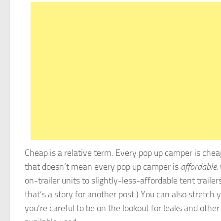
Cheap is a relative term. Every pop up camper is chea
that doesn’t mean every pop up camper is
affordable.
on-trailer units to slightly-less-affordable tent trailers
that’s a story for another post.) You can also stretch 
you’re careful to be on the lookout for leaks and othe