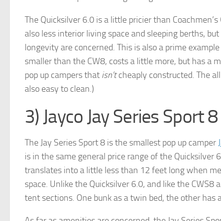
The Quicksilver 6.0 is a little pricier than Coachmen’
also less interior living space and sleeping berths, bu
longevity are concerned. This is also a prime example of
smaller than the CW8, costs a little more, but has a m
pop up campers that
isn’t
cheaply constructed. The al
also easy to clean.)
3) Jayco Jay Series Sport 8
The Jay Series Sport 8 is the smallest pop up camper
is in the same general price range of the Quicksilver 6.
translates into a little less than 12 feet long when m
space. Unlike the Quicksilver 6.0, and like the CWS8 a
tent sections. One bunk as a twin bed, the other has a
As far as amenities are concerned, the Jay Series Spor