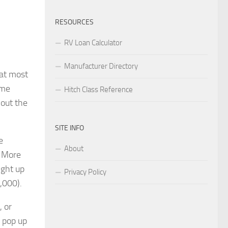
RESOURCES
RV Loan Calculator
Manufacturer Directory
hat most
ame
Hitch Class Reference
 out the
SITE INFO
e
About
. More
ight up
Privacy Policy
,000).
, or
 pop up