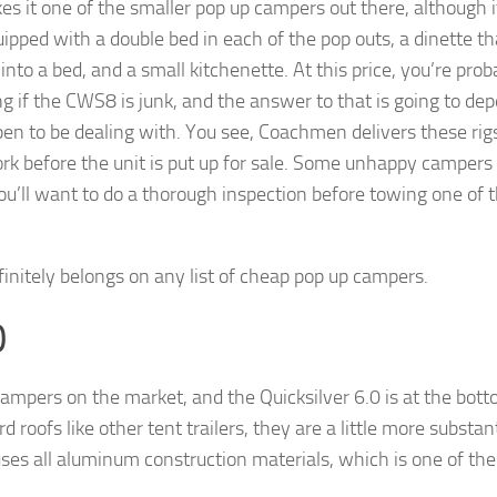
s it one of the smaller pop up campers out there, although i
pped with a double bed in each of the pop outs, a dinette th
into a bed, and a small kitchenette. At this price, you’re prob
 if the CWS8 is junk, and the answer to that is going to de
en to be dealing with. You see, Coachmen delivers these rig
ork before the unit is put up for sale. Some unhappy campers
 you’ll want to do a thorough inspection before towing one of 
efinitely belongs on any list of cheap pop up campers.
0
ampers on the market, and the Quicksilver 6.0 is at the bot
roofs like other tent trailers, they are a little more substant
o uses all aluminum construction materials, which is one of th