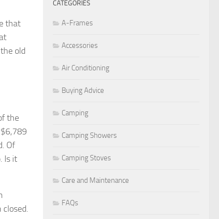
CATEGORIES
e that
A-Frames
at
Accessories
the old
Air Conditioning
Buying Advice
Camping
of the
s $6,789
Camping Showers
d. Of
Is it
Camping Stoves
Care and Maintenance
n
FAQs
 closed.