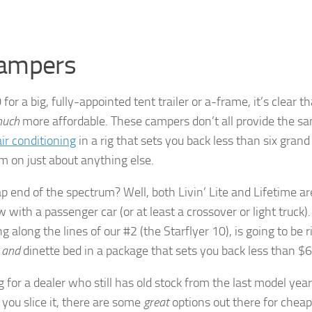
Campers
or a big, fully-appointed tent trailer or a-frame, it’s clear t
uch
more affordable. These campers don’t all provide the s
air conditioning
in a rig that sets you back less than six grand
m on just about anything else.
ap end of the spectrum? Well, both Livin’ Lite and Lifetime ar
 with a passenger car (or at least a crossover or light truck)
along the lines of our #2 (the Starflyer 10), is going to be r
,
and
dinette bed in a package that sets you back less than $6
for a dealer who still has old stock from the last model year
you slice it, there are some
great
options out there for cheap