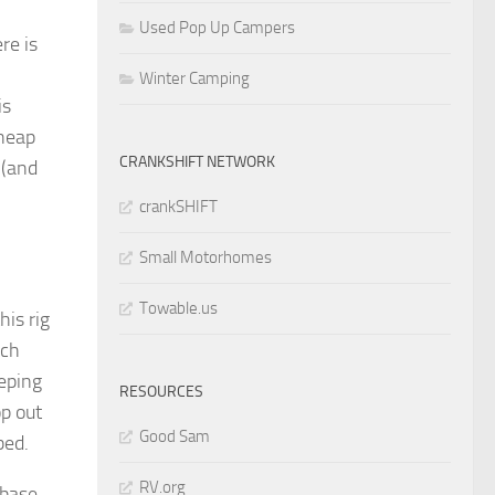
Used Pop Up Campers
re is
Winter Camping
is
cheap
CRANKSHIFT NETWORK
 (and
crankSHIFT
Small Motorhomes
Towable.us
his rig
ich
eeping
RESOURCES
op out
Good Sam
bed.
RV.org
 base