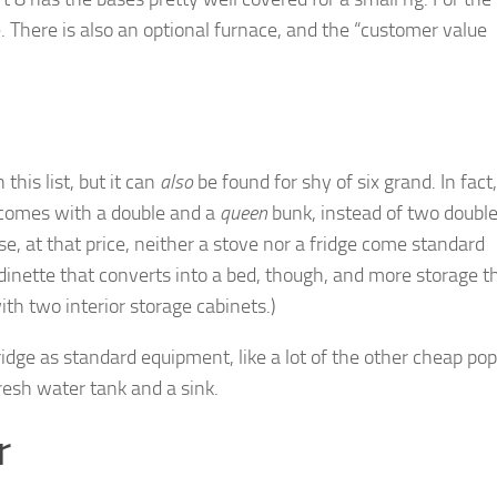
ge. There is also an optional furnace, and the “customer value
 this list, but it can
also
be found for shy of six grand. In fact,
 comes with a double and a
queen
bunk, instead of two double
rse, at that price, neither a stove nor a fridge come standard
 dinette that converts into a bed, though, and more storage 
with two interior storage cabinets.)
ridge as standard equipment, like a lot of the other cheap po
resh water tank and a sink.
r