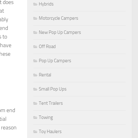
t does
Hybrids
at
Motorcycle Campers
ably
pend
New Pop Up Campers
s to
 have
Off Road
these
Pop Up Campers
Rental
Small Pop Ups
Tent Trailers
tom end
Towing
ial
e reason
Toy Haulers