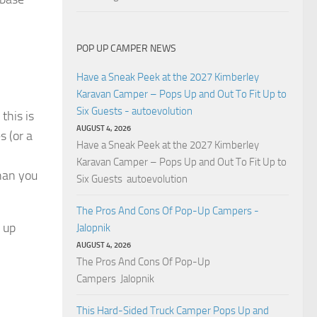
POP UP CAMPER NEWS
Have a Sneak Peek at the 2027 Kimberley
Karavan Camper – Pops Up and Out To Fit Up to
Six Guests - autoevolution
 this is
AUGUST 4, 2026
s (or a
Have a Sneak Peek at the 2027 Kimberley
Karavan Camper – Pops Up and Out To Fit Up to
than you
Six Guests autoevolution
The Pros And Cons Of Pop-Up Campers -
p up
Jalopnik
AUGUST 4, 2026
The Pros And Cons Of Pop-Up
Campers Jalopnik
This Hard-Sided Truck Camper Pops Up and