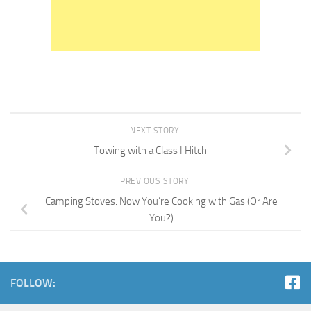
NEXT STORY
Towing with a Class I Hitch
PREVIOUS STORY
Camping Stoves: Now You’re Cooking with Gas (Or Are
You?)
FOLLOW: