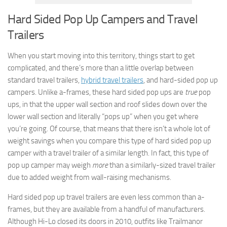
Hard Sided Pop Up Campers and Travel
Trailers
When you start moving into this territory, things start to get
complicated, and there’s more than a little overlap between
standard travel trailers,
hybrid travel trailers
, and hard-sided pop up
campers. Unlike a-frames, these hard sided pop ups are
true
pop
ups, in that the upper wall section and roof slides down over the
lower wall section and literally “pops up” when you get where
you’re going. Of course, that means that there isn’t a whole lot of
weight savings when you compare this type of hard sided pop up
camper with a travel trailer of a similar length. In fact, this type of
pop up camper may weigh
more
than a similarly-sized travel trailer
due to added weight from wall-raising mechanisms.
Hard sided pop up travel trailers are even less common than a-
frames, but they are available from a handful of manufacturers.
Although Hi-Lo closed its doors in 2010, outfits like Trailmanor