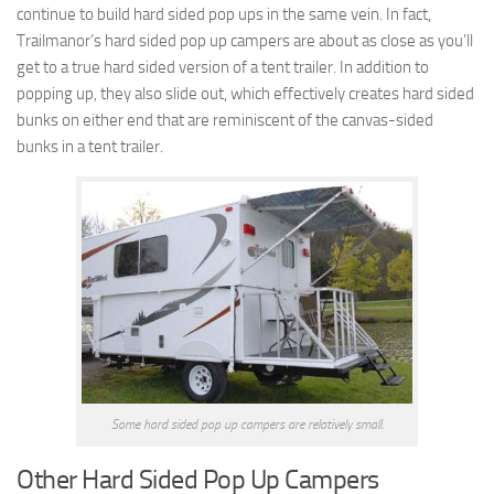
continue to build hard sided pop ups in the same vein. In fact,
Trailmanor’s hard sided pop up campers are about as close as you’ll
get to a true hard sided version of a tent trailer. In addition to
popping up, they also slide out, which effectively creates hard sided
bunks on either end that are reminiscent of the canvas-sided
bunks in a tent trailer.
Some hard sided pop up campers are relatively small.
Other Hard Sided Pop Up Campers