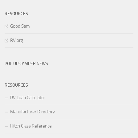
RESOURCES
Good Sam
RV.org
POP UP CAMPER NEWS
RESOURCES
RV Loan Calculator
Manufacturer Directory
Hitch Class Reference