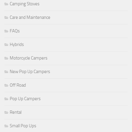
Camping Stoves
Care and Maintenance
FAQs
Hybrids
Motorcycle Campers
New Pop Up Campers
Off Road
Pop Up Campers
Rental
Small Pop Ups