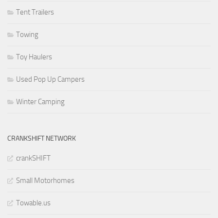
Tent Trailers
Towing
Toy Haulers
Used Pop Up Campers
Winter Camping
CRANKSHIFT NETWORK
crankSHIFT
Small Motorhomes
Towable.us