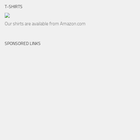
T-SHIRTS
Our shirts are available from Amazon.com
SPONSORED LINKS