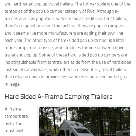
and hard-sided pop up travel trailers. The former style is one of the
tentpoles of the pop up camper category of RVs. Although a-
frames aren’t as popular or widespread as traditional tent trailers,
there’s no question about the fact that they are pop up campers,
and it seems like more manufacturers are adding their own line
each year. The other type of hard-sided pop up camper is a little
more complex of an issue, as it straddles the line between travel
trailer and pop up. Some of these hard-sided pop up campers are
indistinguishable from tent trailers aside from the use of hard sides
instead of canvas walls, while others are essentially travel trailers
that collapse down to provide less wind resistance and better gas
mileage.
Hard Sided A-Frame Camping Trailers
A-frame
campers are
by far the
most well