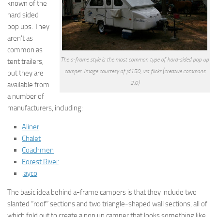
known of the
hard sided
pop ups. They
aren’t as
common as
The a-frame style is the most common type of hard-sided pop up
tent trailers,
camper. Image courtesy of jd150, via flickr (creative commons
but they are
2.0)
available from
a number of
manufacturers, including:
Aliner
Chalet
Coachmen
Forest River
Jayco
The basic idea behind a-frame campers is that they include two
slanted “roof” sections and two triangle-shaped wall sections, all of
which fold out to create a pop up camper that looks something like