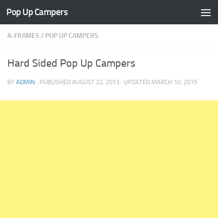
Pop Up Campers
Skip to content
A-FRAMES
/
POP UP CAMPERS
Hard Sided Pop Up Campers
BY
ADMIN
· PUBLISHED
AUGUST 22, 2013
· UPDATED
MARCH 10, 2015