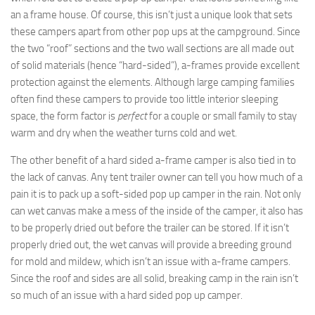
an a frame house. Of course, this isn’t just a unique look that sets
these campers apart from other pop ups at the campground. Since
the two “roof” sections and the two wall sections are all made out
of solid materials (hence “hard-sided”), a-frames provide excellent
protection against the elements. Although large camping families
often find these campers to provide too little interior sleeping
space, the form factor is
perfect
for a couple or small family to stay
warm and dry when the weather turns cold and wet.
The other benefit of a hard sided a-frame camper is also tied in to
the lack of canvas. Any tent trailer owner can tell you how much of a
pain it is to pack up a soft-sided pop up camper in the rain. Not only
can wet canvas make a mess of the inside of the camper, it also has
to be properly dried out before the trailer can be stored. If it isn’t
properly dried out, the wet canvas will provide a breeding ground
for mold and mildew, which isn’t an issue with a-frame campers.
Since the roof and sides are all solid, breaking camp in the rain isn’t
so much of an issue with a hard sided pop up camper.