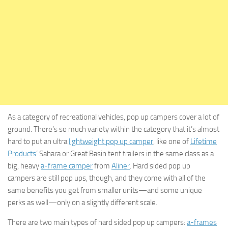
As a category of recreational vehicles, pop up campers cover a lot of
ground. There’s so much variety within the category that it’s almost
hard to put an ultra
lightweight pop up camper
, like one of
Lifetime
Products
‘ Sahara or Great Basin tent trailers in the same class as a
big, heavy
a-frame camper
from
Aliner
. Hard sided pop up
campers are still pop ups, though, and they come with all of the
same benefits you get from smaller units—and some unique
perks as well—only on a slightly different scale.
There are two main types of hard sided pop up campers:
a-frames