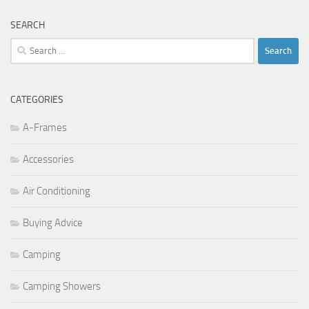
SEARCH
Search
for:
CATEGORIES
A-Frames
Accessories
Air Conditioning
Buying Advice
Camping
Camping Showers