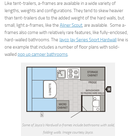
Like tent-trailers, a-frames are available in a wide variety of
lengths, weights and configurations. They tend to skew heavier
than tent-trailers due to the added weight of the hard walls, but
small, light a-frames, like the
Aliner Scout
, are available. Some a-
frames also come with relatively rare features, like fully-enclosed,
hard-walled bathrooms. The
Jayco Jay Series Sport Hardwall
line is
one example that includes a number of floor plans with solid-
walled
pop up camper bathrooms
.
Some of Jayco’s Hardwall a-frames include bathrooms with solid,
folding walls. Image courtesy Jayco.