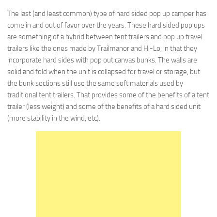
The last (and least common) type of hard sided pop up camper has
come in and out of favor over the years. These hard sided pop ups
are something of a hybrid between tent trailers and pop up travel
trailers like the ones made by Trailmanor and Hi-Lo, in that they
incorporate hard sides with pop out canvas bunks. The walls are
solid and fold when the unit is collapsed for travel or storage, but
the bunk sections still use the same soft materials used by
traditional tent trailers. That provides some of the benefits of a tent
trailer (less weight) and some of the benefits of a hard sided unit
(more stability in the wind, etc).